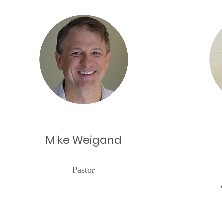
Mike Weigand
Pastor