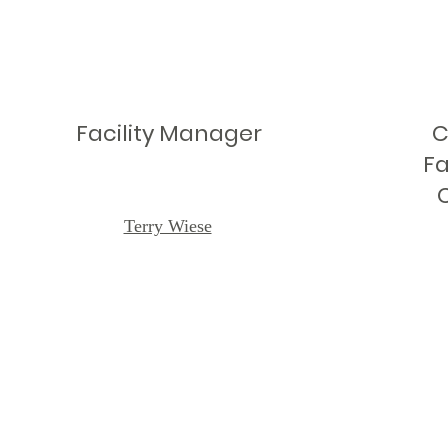
Facility Manager
C
Fa
Terry Wiese