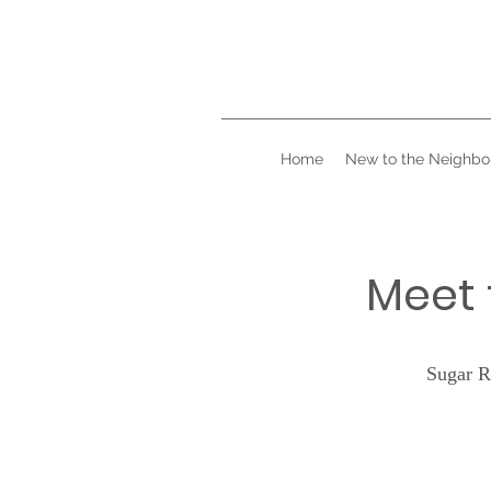
Home
New to the Neighbo
Meet 
Sugar R