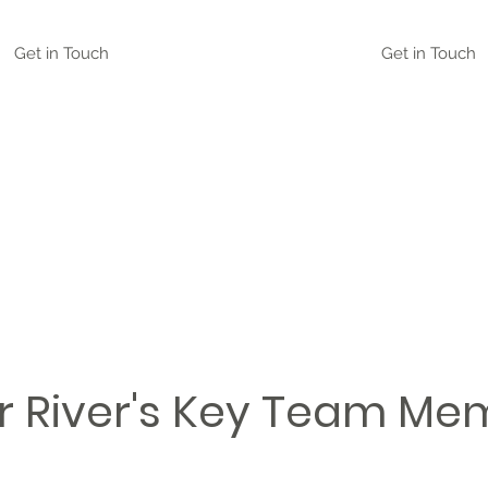
Get in Touch
Get in Touch
r River's Key Team Me