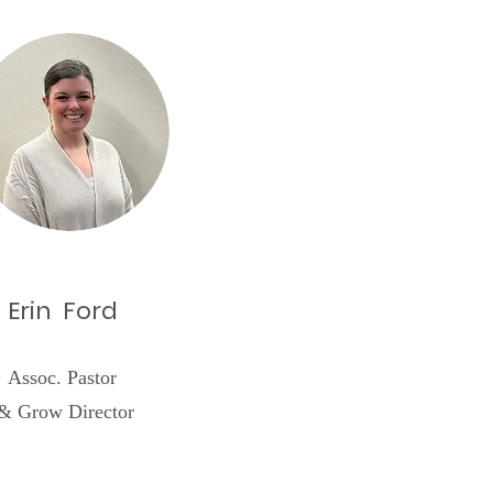
Erin Ford
Assoc. Pastor
& Grow Director