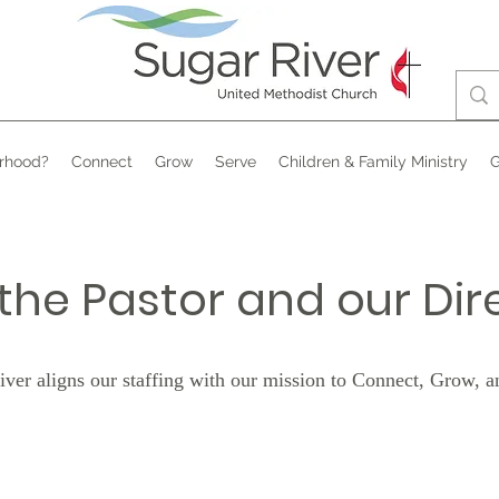
rhood?
Connect
Grow
Serve
Children & Family Ministry
G
the Pastor and our Dir
iver aligns our staffing with our mission to Connect, Grow, a