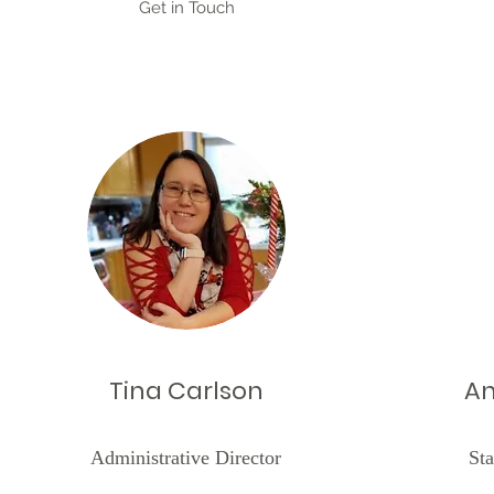
Get in Touch
Tina Carlson
An
Administrative Director
Sta