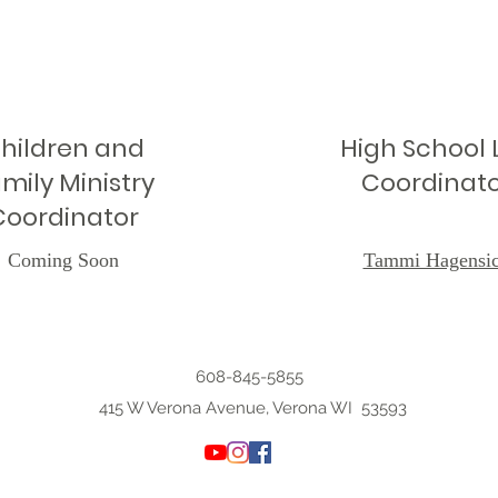
hildren and
High School L
mily Ministry
Coordinat
Coordinator
Coming Soon
Tammi Hagensi
608-845-5855
415 W Verona Avenue, Verona WI 53593