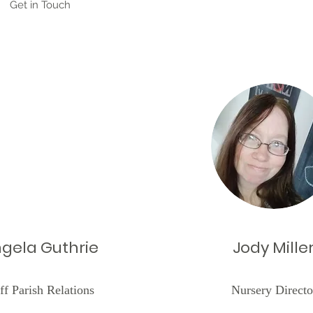
Get in Touch
gela Guthrie
Jody Mille
ff Parish Relations
Nursery Directo