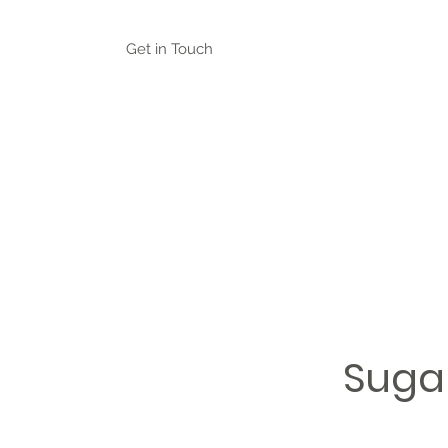
Get in Touch
Suga