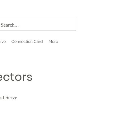
ive
Connection Card
More
ectors
nd Serve