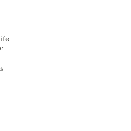
ife
or
ck