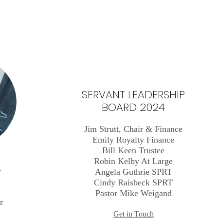
SERVANT LEADERSHIP
BOARD 2024
Jim Strutt, Chair & Finance
Emily Royalty
Finance
Bill Keen Trustee
Robin Kelby At Large
r
Angela Guthrie SPRT
Cindy Raisbeck SPRT
Pastor Mike Weigand
r
Get in Touch