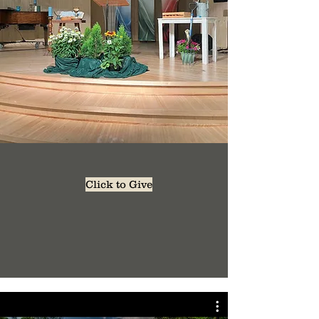
Click to Give