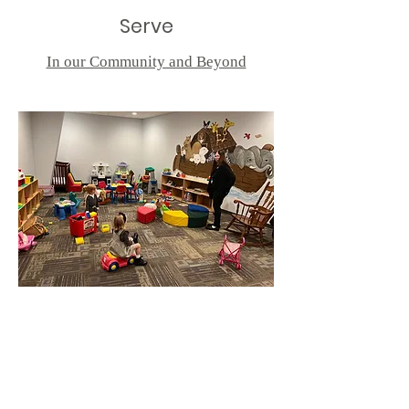
Serve
In our Community and Beyond