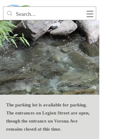
The parking lot is available for parking.
The entrances on Legion Street are open,
though the entrance on Verona Ave
remains closed at this time.