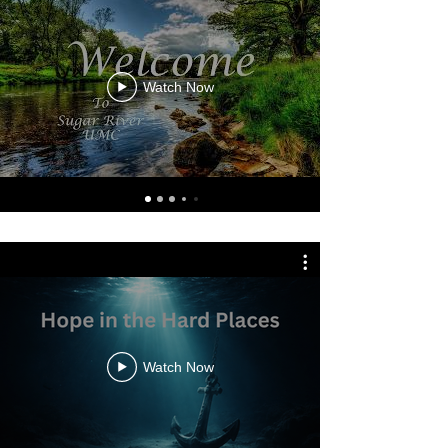
Watch Now
Watch Now