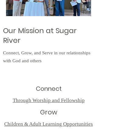
Our Mission at Sugar
River
Connect, Grow, and Serve in our relationships
with God and others
Connect
Through Worship and Fellowship
Grow
Children & Adult Learning Opportunities