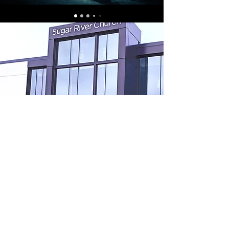
Contact Sugar River
United Methodist
Church