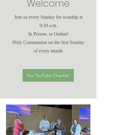
Welcome
Join us every Sunday for worship at
9:30 a.m.
In Person, or Online!
Holy Communion on the first Sunday
of every month
Our YouTube Channel